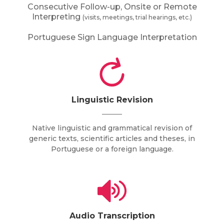
Consecutive Follow-up, Onsite or Remote
Interpreting
(visits, meetings, trial hearings, etc.)
Portuguese Sign Language Interpretation
Linguistic Revision
Native linguistic and grammatical revision of
generic texts, scientific articles and theses, in
Portuguese or a foreign language.
Audio Transcription