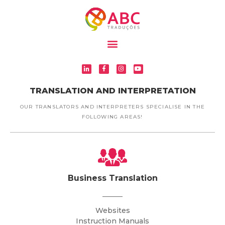
TRANSLATION AND INTERPRETATION
OUR TRANSLATORS AND INTERPRETERS SPECIALISE IN THE
FOLLOWING AREAS!
Business Translation
Websites
Instruction Manuals