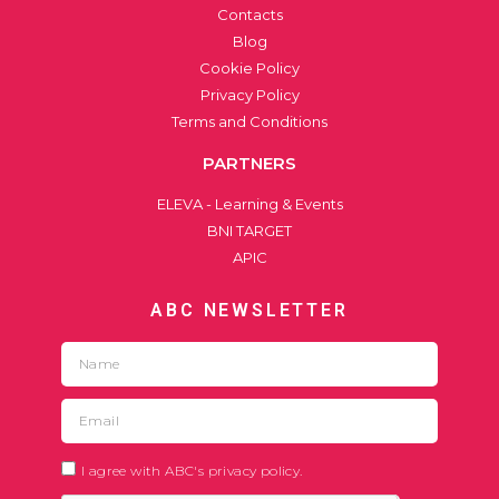
Contacts
Blog
Cookie Policy
Privacy Policy
Terms and Conditions
PARTNERS
ELEVA - Learning & Events
BNI TARGET
APIC
ABC NEWSLETTER
I agree with ABC's privacy policy.