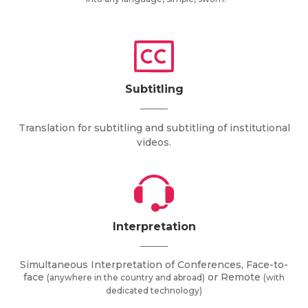
Subtitling
Translation for subtitling and subtitling of institutional
videos.
Interpretation
Simultaneous Interpretation of Conferences, Face-to-
face
or Remote
(anywhere in the country and abroad)
(with
dedicated technology)