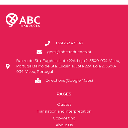
+351 232 431 143
geral@abctraducoes.pt
Bairro de Sta. Eugénia, Lote 22A, Loja 2, 3500-034, Viseu,
PortugalBairro de Sta. Eugénia, Lote 22A, Loja 2, 3500-
034, Viseu, Portugal
Directions (Google Maps)
PAGES
Quotes
Translation and Interpretation
Copywriting
About Us