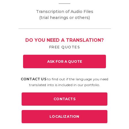
Transcription of Audio Files
(trial hearings or others)
DO YOU NEED A TRANSLATION?
FREE QUOTES
ASK FOR A QUOTE
CONTACT US
to find out if the language you need
translated into is included in our portfolio.
CONTACTS
LOCALIZATION