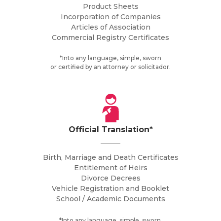
Product Sheets
Incorporation of Companies
Articles of Association
Commercial Registry Certificates
*Into any language, simple, sworn
or certified by an attorney or solicitador.
Official Translation*
Birth, Marriage and Death Certificates
Entitlement of Heirs
Divorce Decrees
Vehicle Registration and Booklet
School / Academic Documents
*Into any language, simple, sworn.